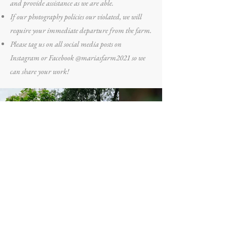
and provide assistance as we are able.
If our photography policies our violated, we will
require your immediate departure from the farm.
Please tag us on all social media posts on
Instagram or Facebook @mariasfarm2021 so we
can share your work!