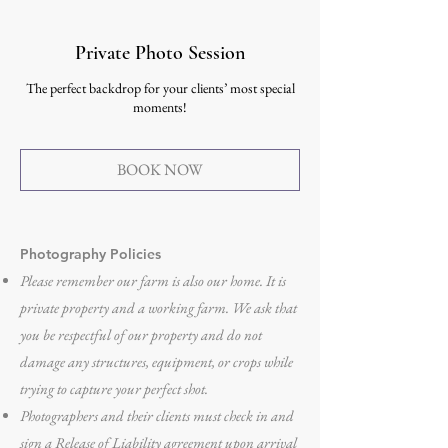
Private Photo Session
The perfect backdrop for your clients’ most special
moments!
BOOK NOW
Photography Policies
Please remember our farm is also our home. It is
private property and a working farm. We ask that
you be respectful of our property and do not
damage any structures, equipment, or crops while
trying to capture your perfect shot.
Photographers and their clients must check in and
sign a Release of Liability agreement upon arrival