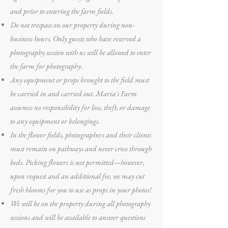
and prior to entering the farm fields.
Do not trespass on our property during non-
business hours. Only guests who have reserved a
photography session with us will be allowed to enter
the farm for photography.
Any equipment or props brought to the field must
be carried in and carried out. Maria's Farm
assumes no responsibility for loss, theft, or damage
to any equipment or belongings.
In the flower fields, photographers and their clients
must remain on pathways and never cross through
beds. Picking flowers is not permitted—however,
upon request and an additional fee, we may cut
fresh blooms for you to use as props in your photos!
We will be on the property during all photography
sessions and will be available to answer questions