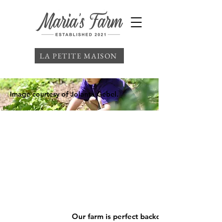
LA PETITE MAISON
Image courtesy of Jolanta Gebel.
Our farm is perfect backdrop for your nex