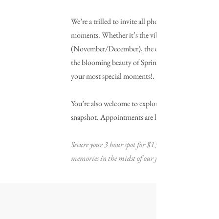
We’re a trilled to invite all photographers to reserv
moments. Whether it’s the vibrant Lavender shoots
(November/December), the enchanting hues of A
the blooming beauty of Spring (April/May), or any 
your most special moments!.
You’re also welcome to explore creative angles wit
snapshot. Appointments are limited so reserve you
Secure your 3 hour spot for $150, with 50% non-refu
memories in the midst of our fragrant lavender fiel