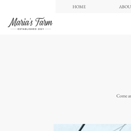
HOME
ABOU
Come and