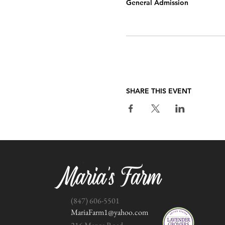
General Admission
SHARE THIS EVENT
(847) 606-5501
MariaFarm1@yahoo.com