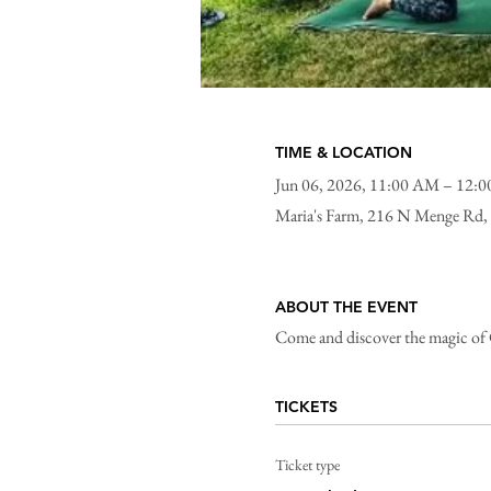
TIME & LOCATION
Jun 06, 2026, 11:00 AM – 12:
Maria's Farm, 216 N Menge Rd,
ABOUT THE EVENT
Come and discover the magic of Go
TICKETS
Ticket type