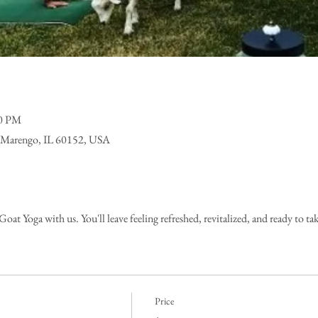
00 PM
 Marengo, IL 60152, USA
at Yoga with us. You'll leave feeling refreshed, revitalized, and ready to ta
Price