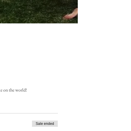
ke on the world!
Sale ended