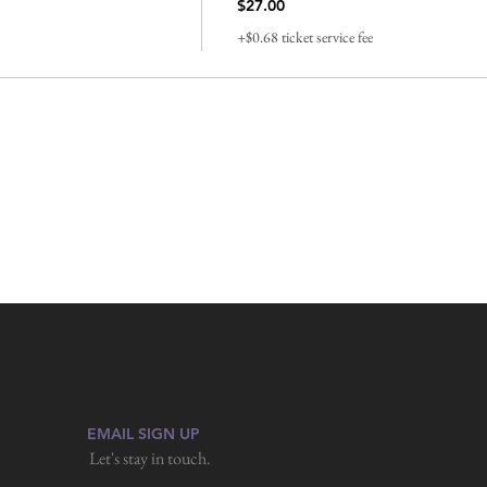
$27.00
+$0.68 ticket service fee
EMAIL SIGN UP
Let's stay in touch.