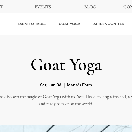
T
EVENTS
BLOG
CON
FARM-TO-TABLE
GOAT YOGA
AFTERNOON TEA
Goat Yoga
Sat, Jun 06
  |  
Maria's Farm
 discover the magic of Goat Yoga with us. You'll leave feeling refreshed, rev
and ready to take on the world!