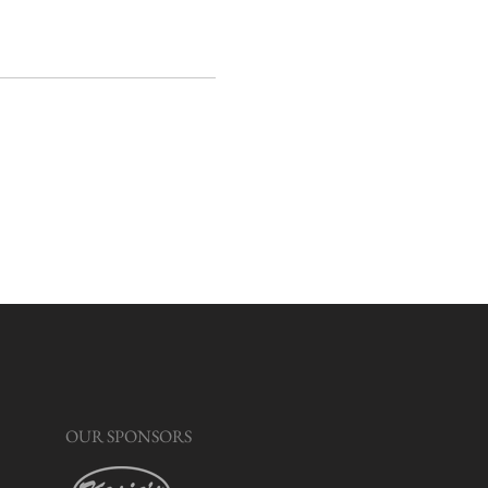
OUR SPONSORS