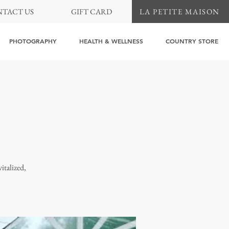
TACT US
GIFT CARD
LA PETITE MAISON
PHOTOGRAPHY
HEALTH & WELLNESS
COUNTRY STORE
italized,